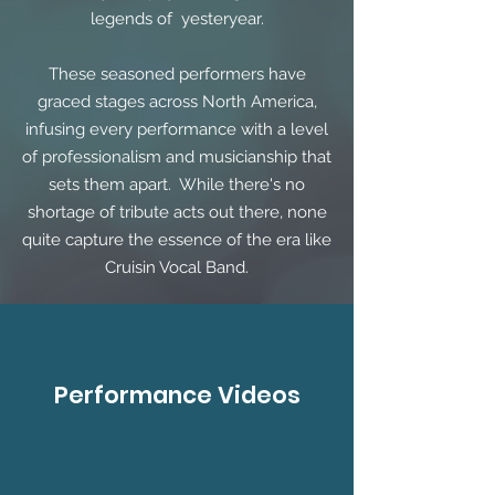
legends of yesteryear.
These seasoned performers have
graced stages across North America,
infusing every performance with a level
of professionalism and musicianship that
sets them apart. While there's no
shortage of tribute acts out there, none
quite capture the essence of the era like
Cruisin Vocal Band.
Performance Videos