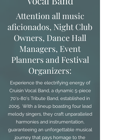
Vocal Band
Attention all music
aficionados, Night Club
Owners, Dance Hall
Managers, Event
Planners and Festival
Organizers:
Experience the electrifying energy of
Cruisin Vocal Band, a dynamic 5-piece
70's-80's Tribute Band, established in
2005. With a lineup boasting four lead
melody singers, they craft unparalleled
harmonies and instrumentation,
guaranteeing an unforgettable musical
journey that pays homage to the