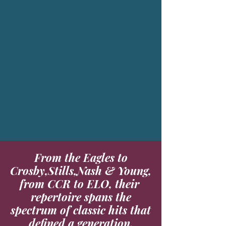
From the Eagles to
Crosby,Stills,Nash & Young,
from CCR to ELO, their
repertoire spans the
spectrum of classic hits that
defined a generation.