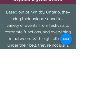
Based out of Whitby, Ontario, they
bring their unique sound to a
variety of events, from festivals to
corporate functions, and everything
in between. With eight albums
under their belt, they're not just a
band; they're a musical institution.
Picture this: CRUISIN VOCAL BAND,
armed with their state-of-the-art
sound system taking center
stage at your next event. Whether
it's a private gathering or a bustling
convention, they adapt their show
to suit any occasion, leaving