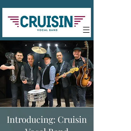
Introducing: Cruisin